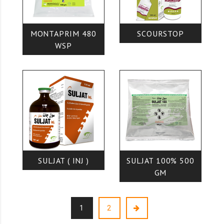
MONTAPRIM 480
SCOURSTOP
WSP
SULJAT ( INJ )
SULJAT 100% 500
GM
1
2