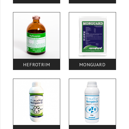
HEFROTRIM
MONGUARD