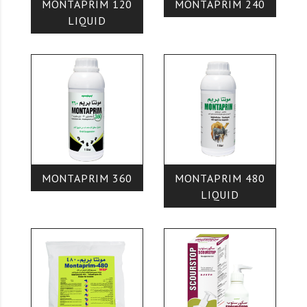
MONTAPRIM 120
MONTAPRIM 240
LIQUID
MONTAPRIM 360
MONTAPRIM 480
LIQUID