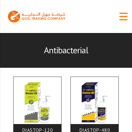
Antibacterial
DIASTOP-120
DIASTOP-480