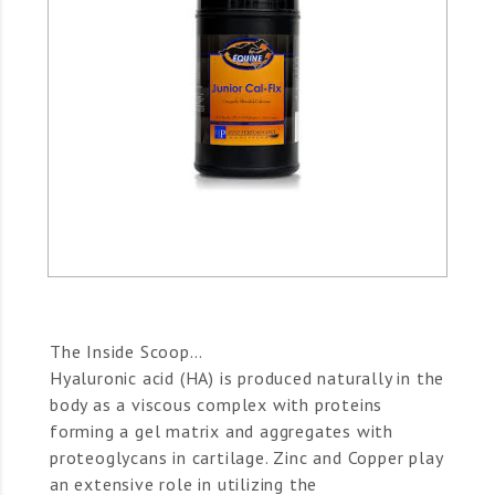
The Inside Scoop…
Hyaluronic acid (HA) is produced naturally in the
body as a viscous complex with proteins
forming a gel matrix and aggregates with
proteoglycans in cartilage. Zinc and Copper play
an extensive role in utilizing the