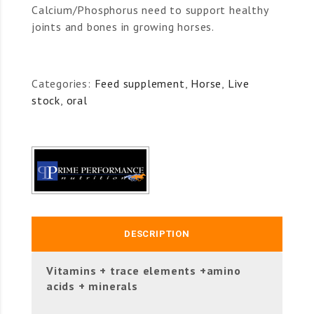
Calcium/Phosphorus need to support healthy
joints and bones in growing horses.
Categories:
Feed supplement
,
Horse
,
Live
stock
,
oral
DESCRIPTION
Vitamins + trace elements +amino
acids + minerals